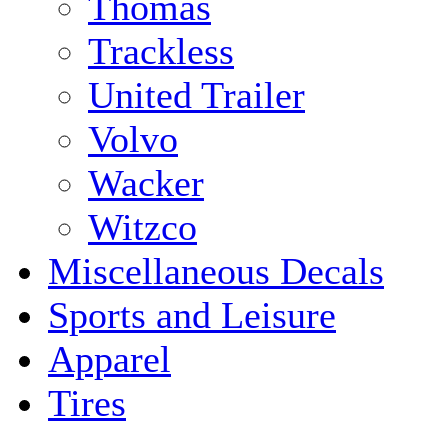
Thomas
Trackless
United Trailer
Volvo
Wacker
Witzco
Miscellaneous Decals
Sports and Leisure
Apparel
Tires