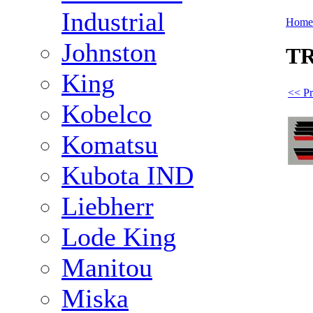
Industrial
Home
Johnston
TR
King
<< Pr
Kobelco
Komatsu
Kubota IND
Liebherr
Lode King
Manitou
Miska