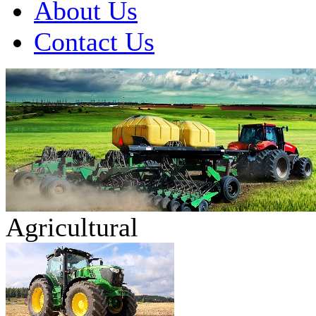
About Us
Contact Us
Agricultural