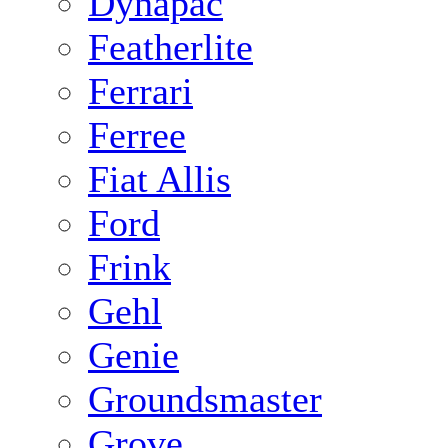
Dynapac
Featherlite
Ferrari
Ferree
Fiat Allis
Ford
Frink
Gehl
Genie
Groundsmaster
Grove