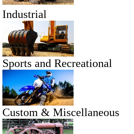
Industrial
Sports and Recreational
Custom & Miscellaneous