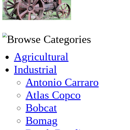
Agricultural
Industrial
Antonio Carraro
Atlas Copco
Bobcat
Bomag