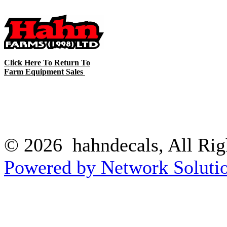
Click Here To Return To
Farm Equipment Sales
© 2026 hahndecals, All Rig
Powered by Network Solutio