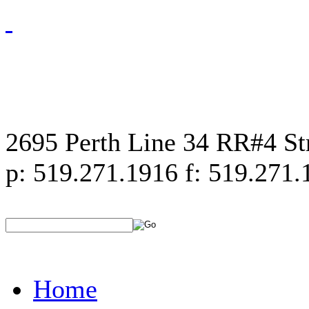
2695 Perth Line 34 RR#4 S
p: 519.271.1916 f: 519.271.
Home