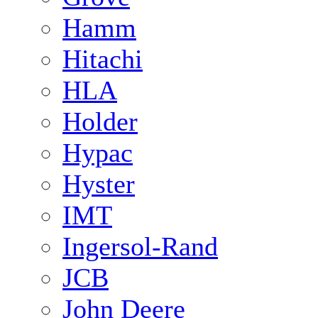
Hamm
Hitachi
HLA
Holder
Hypac
Hyster
IMT
Ingersol-Rand
JCB
John Deere