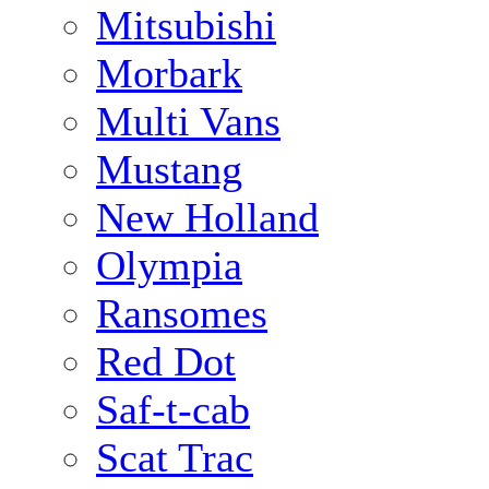
Mitsubishi
Morbark
Multi Vans
Mustang
New Holland
Olympia
Ransomes
Red Dot
Saf-t-cab
Scat Trac