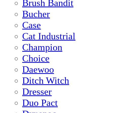
Brush Bandit
Bucher
Case
Cat Industrial
Champion
Choice
Daewoo
Ditch Witch
Dresser
Duo Pact