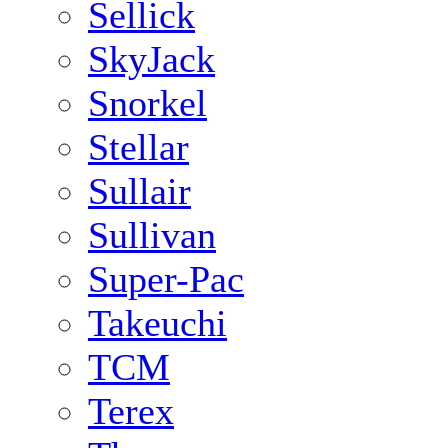
Sellick
SkyJack
Snorkel
Stellar
Sullair
Sullivan
Super-Pac
Takeuchi
TCM
Terex