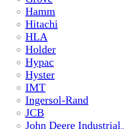
Hamm
Hitachi
HLA
Holder
Hypac
Hyster
IMT
Ingersol-Rand
JCB
John Deere Industrial