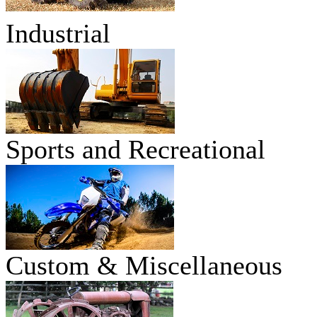
Industrial
Sports and Recreational
Custom & Miscellaneous