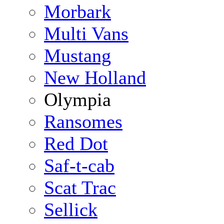
Morbark
Multi Vans
Mustang
New Holland
Olympia
Ransomes
Red Dot
Saf-t-cab
Scat Trac
Sellick