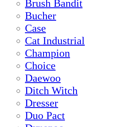
Brush Bandit
Bucher
Case
Cat Industrial
Champion
Choice
Daewoo
Ditch Witch
Dresser
Duo Pact