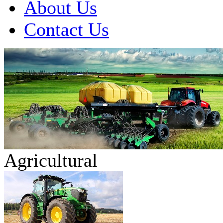
About Us
Contact Us
Agricultural