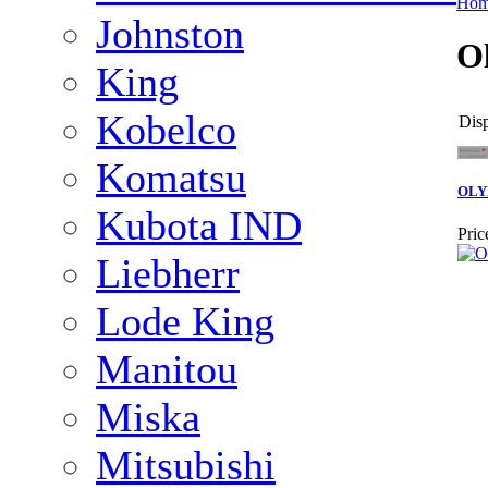
Ho
Johnston
O
King
Kobelco
Disp
Komatsu
OLY
Kubota IND
Pric
Liebherr
Lode King
Manitou
Miska
Mitsubishi