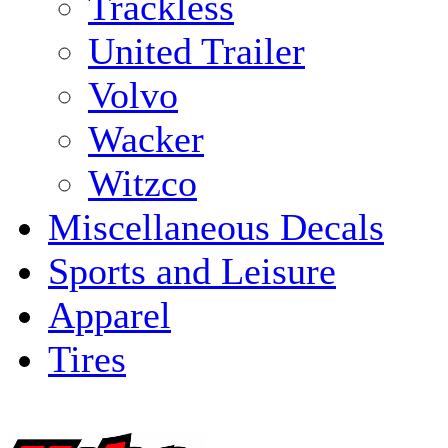
Trackless
United Trailer
Volvo
Wacker
Witzco
Miscellaneous Decals
Sports and Leisure
Apparel
Tires