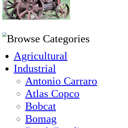
Agricultural
Industrial
Antonio Carraro
Atlas Copco
Bobcat
Bomag