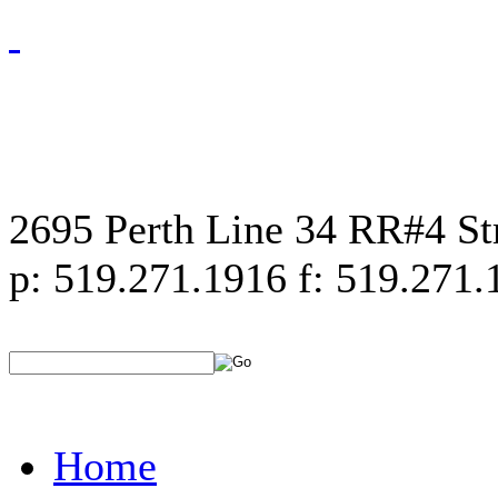
2695 Perth Line 34 RR#4 S
p: 519.271.1916 f: 519.271.
Home