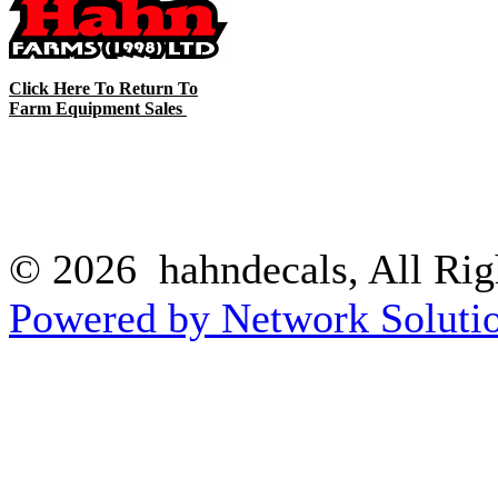
Click Here To Return To
Farm Equipment Sales
© 2026 hahndecals, All Rig
Powered by Network Solutio