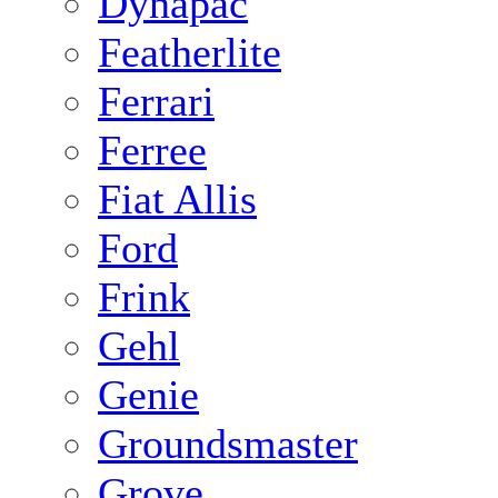
Dynapac
Featherlite
Ferrari
Ferree
Fiat Allis
Ford
Frink
Gehl
Genie
Groundsmaster
Grove