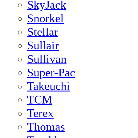
SkyJack
Snorkel
Stellar
Sullair
Sullivan
Super-Pac
Takeuchi
TCM
Terex
Thomas