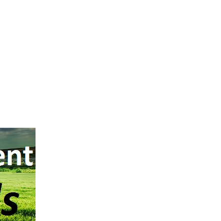
l Number