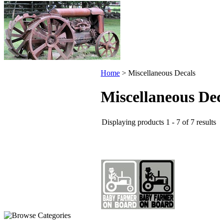
Home
>
Miscellaneous Decals
Miscellaneous De
Displaying products 1 - 7 of 7 results