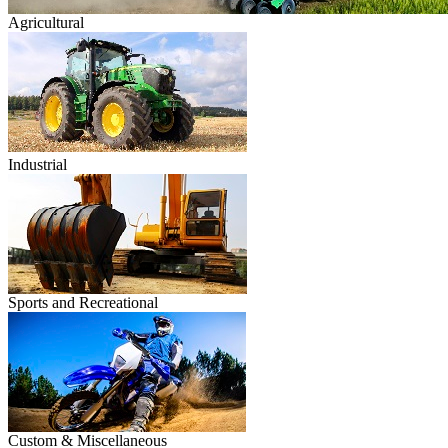
Agricultural
Industrial
Sports and Recreational
Custom & Miscellaneous