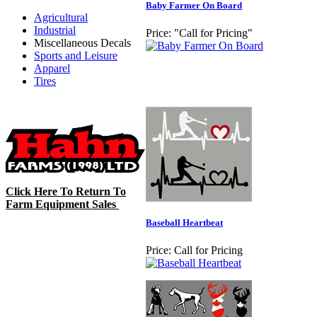
Baby Farmer On Board
Agricultural
Industrial
Price:
"Call for Pricing"
Miscellaneous Decals
Sports and Leisure
Apparel
Tires
Click Here To Return To
Farm Equipment Sales
Baseball Heartbeat
Price:
Call for Pricing