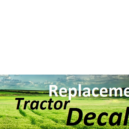
Search BY Mode