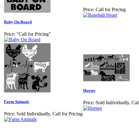
Price:
Call for Pricing
Baby On Board
Price:
"Call for Pricing"
Horses
Farm Animals
Price:
Sold Individually, Call
Price:
Sold Individually, Call for Pricing