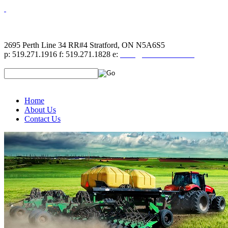
2695 Perth Line 34 RR#4 Stratford, ON N5A6S5
p: 519.271.1916 f: 519.271.1828 e:
sales@hahndecals.com
Home
About Us
Contact Us