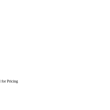
 for Pricing