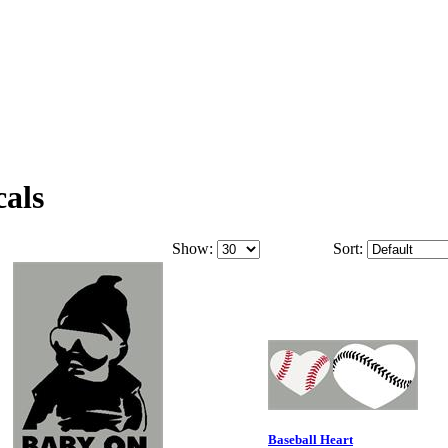
cals
Show:
Sort:
Baseball Heart