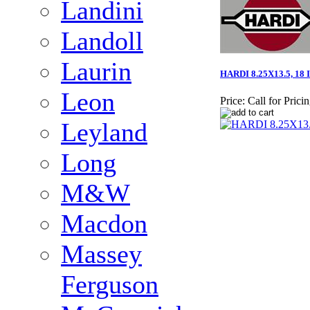
Landini
Landoll
Laurin
HARDI 8.25X13.5, 18
Leon
Price:
Call for Prici
Leyland
Long
M&W
Macdon
Massey
Ferguson