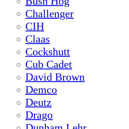
Bush Hog
Challenger
CIH
Claas
Cockshutt
Cub Cadet
David Brown
Demco
Deutz
Drago
Dunham Lehr