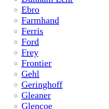
Ebro
Farmhand
Ferris
Ford
Frey
Frontier
Gehl
Geringhoff
Gleaner
Glencoe