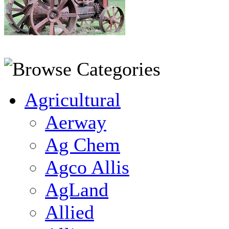
Agricultural
Aerway
Ag Chem
Agco Allis
AgLand
Allied