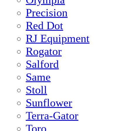
Precision
Red Dot
RJ Equipment
Rogator
Salford
Same
Stoll
Sunflower
Terra-Gator
Toro