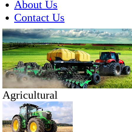
About Us
Contact Us
Agricultural