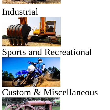
Industrial
Sports and Recreational
Custom & Miscellaneous