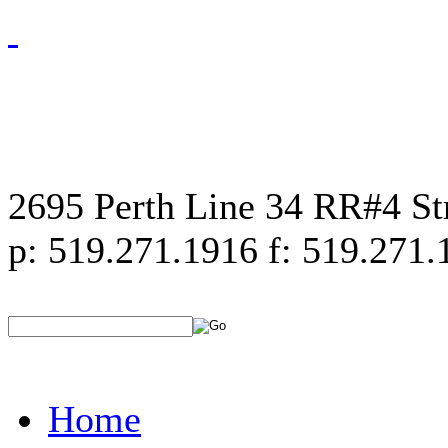
2695 Perth Line 34 RR#4 S
p: 519.271.1916 f: 519.271.
Home