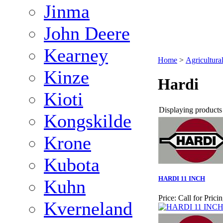
Jinma
John Deere
Kearney
Home
>
Agricultura
Kinze
Hardi
Kioti
Displaying products 1
Kongskilde
Krone
Kubota
HARDI 11 INCH
Kuhn
Price:
Call for Prici
Kverneland