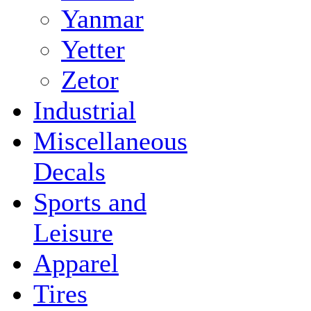
Yanmar
Yetter
Zetor
Industrial
Miscellaneous
Decals
Sports and
Leisure
Apparel
Tires