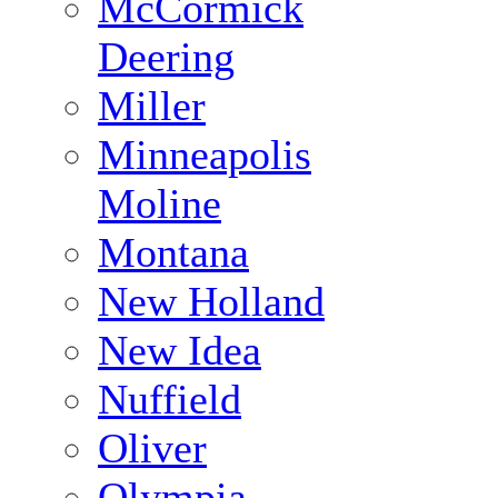
McCormick
Deering
Miller
Minneapolis
Moline
Montana
New Holland
New Idea
Nuffield
Oliver
Olympia