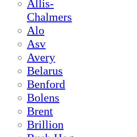
Allis-
Chalmers
Alo
Asv
Avery
Belarus
Benford
Bolens
Brent
Brillion