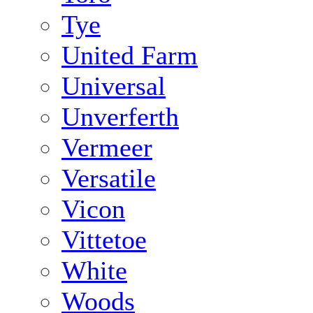
Tye
United Farm
Universal
Unverferth
Vermeer
Versatile
Vicon
Vittetoe
White
Woods