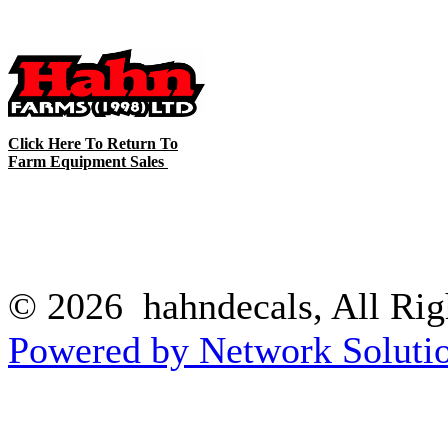
Click Here To Return To
Farm Equipment Sales
© 2026 hahndecals, All Rig
Powered by Network Solutio