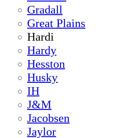
Gradall
Great Plains
Hardi
Hardy
Hesston
Husky
IH
J&M
Jacobsen
Jaylor