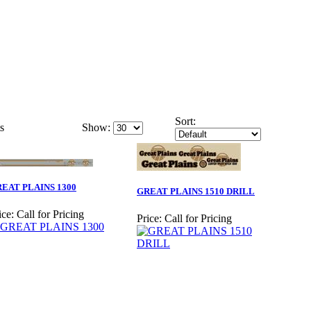
Sort:
s
Show:
EAT PLAINS 1300
GREAT PLAINS 1510 DRILL
ice:
Call for Pricing
Price:
Call for Pricing