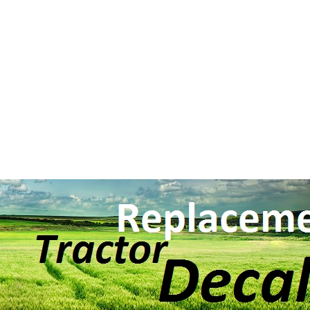
Search BY Mode