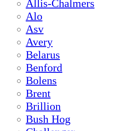
Allis-Chalmers
Alo
Asv
Avery
Belarus
Benford
Bolens
Brent
Brillion
Bush Hog