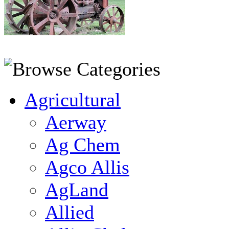
Agricultural
Aerway
Ag Chem
Agco Allis
AgLand
Allied