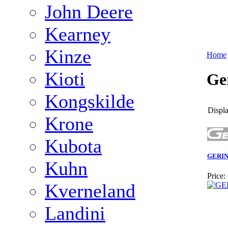
John Deere
Kearney
Kinze
Home
Kioti
Ge
Kongskilde
Displa
Krone
Kubota
GERI
Kuhn
Price:
Kverneland
Landini