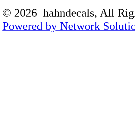
© 2026 hahndecals, All Rig
Powered by Network Solutio