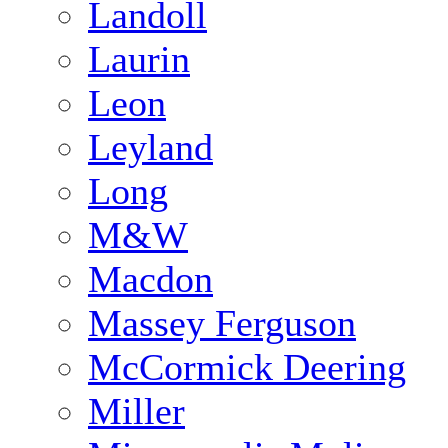
Landoll
Laurin
Leon
Leyland
Long
M&W
Macdon
Massey Ferguson
McCormick Deering
Miller