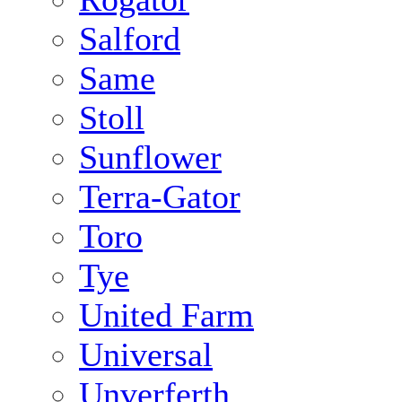
Salford
Same
Stoll
Sunflower
Terra-Gator
Toro
Tye
United Farm
Universal
Unverferth