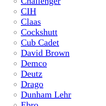
Challenger
CIH
Claas
Cockshutt
Cub Cadet
David Brown
Demco
Deutz
Drago
Dunham Lehr
Ebro