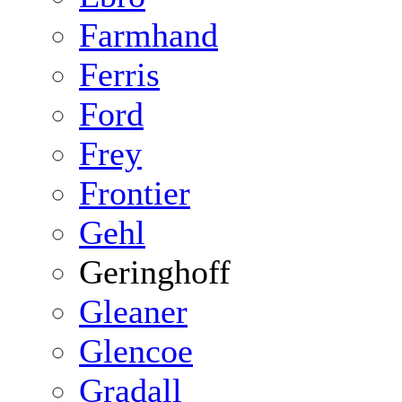
Farmhand
Ferris
Ford
Frey
Frontier
Gehl
Geringhoff
Gleaner
Glencoe
Gradall