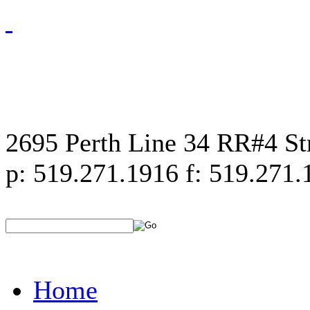
2695 Perth Line 34 RR#4 S
p: 519.271.1916 f: 519.271.
Home