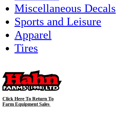
Miscellaneous Decals
Sports and Leisure
Apparel
Tires
Click Here To Return To
Farm Equipment Sales