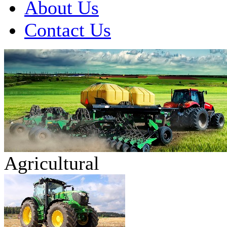
About Us
Contact Us
Agricultural