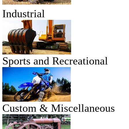
Industrial
Sports and Recreational
Custom & Miscellaneous