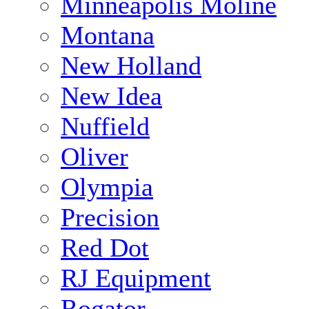
Minneapolis Moline
Montana
New Holland
New Idea
Nuffield
Oliver
Olympia
Precision
Red Dot
RJ Equipment
Rogator