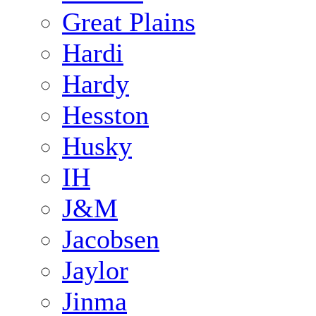
Great Plains
Hardi
Hardy
Hesston
Husky
IH
J&M
Jacobsen
Jaylor
Jinma