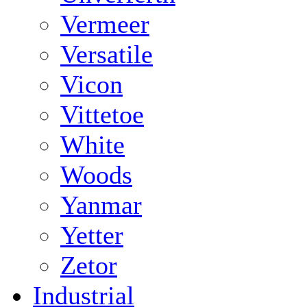
Vermeer
Versatile
Vicon
Vittetoe
White
Woods
Yanmar
Yetter
Zetor
Industrial